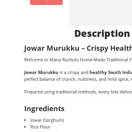
Description
Jowar Murukku – Crispy Healt
Welcome to Mana Ruchulu Home-Made Traditional F
Jowar Murukku
is a crispy and
healthy South Indi
perfect balance of crunch, nuttiness, and mild spice, 
Prepared using traditional methods, every bite deliv
Ingredients
Jowar (Sorghum)
Rice Flour