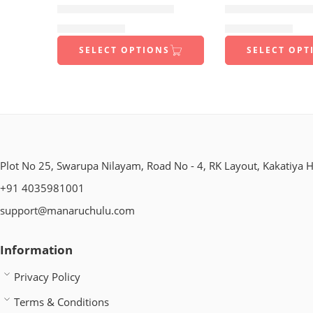
1 Kilo Gram
1 Kilo Gram
FOXTAIL CHEKKALU
FINGER MILLE
$
9.99
250 Grams
–
$
22.99
$
9.99
250 Grams
–
$
22.99
500 Grams
500 Grams
SELECT OPTIONS
SELECT OPT
Plot No 25, Swarupa Nilayam, Road No - 4, RK Layout, Kakatiya H
+91 4035981001
support@manaruchulu.com
Information
Privacy Policy
Terms & Conditions