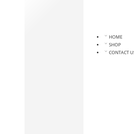
Namkeen
Vegetable Namkeen
Millet Namkeen
Home Style Namkeen
Namkeen Regular
HOME
Pickles
SHOP
Veg Pickles
CONTACT U
Non Veg Pickles
Kaaram Podi
Oils & Ghee
Wood Pressed Oils
Flours & Health Drinks
Andhra Special
Powdered Spices
Papad and Fryums
Dehydrated Powders
Chikkies
Dehydrated Powders