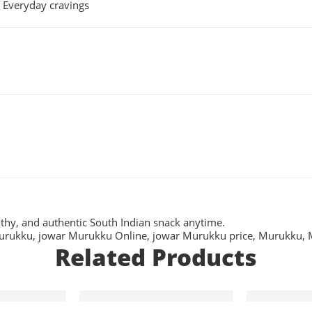
• Everyday cravings
lthy, and authentic South Indian snack anytime.
urukku
,
jowar Murukku Online
,
jowar Murukku price
,
Murukku
,
Related Products