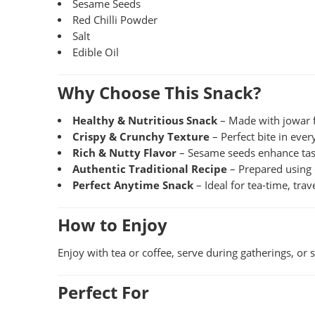
Sesame Seeds
Red Chilli Powder
Salt
Edible Oil
Why Choose This Snack?
Healthy & Nutritious Snack
– Made with jowar f
Crispy & Crunchy Texture
– Perfect bite in ever
Rich & Nutty Flavor
– Sesame seeds enhance ta
Authentic Traditional Recipe
– Prepared using 
Perfect Anytime Snack
– Ideal for tea-time, tra
How to Enjoy
Enjoy with tea or coffee, serve during gatherings, or
Perfect For