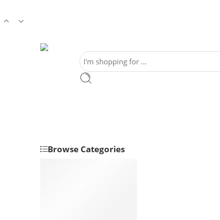
Browse Categories
Sweets
Home Style Sweets
Health Sweets
Regular Sweets
Millet Sweets