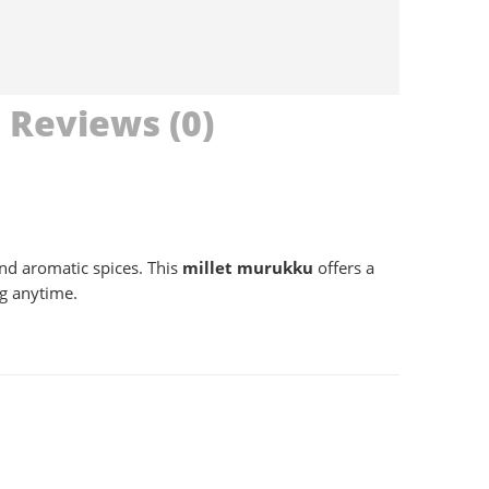
Reviews (0)
nd aromatic spices. This
millet murukku
offers a
ng anytime.