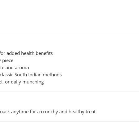
or added health benefits
y piece
ste and aroma
classic South Indian methods
vel, or daily munching
 snack anytime for a crunchy and healthy treat.