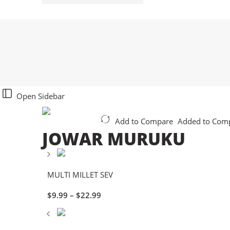
Open Sidebar
Add to Compare
Added to Com
JOWAR MURUKU
MULTI MILLET SEV
$
9.99
–
$
22.99