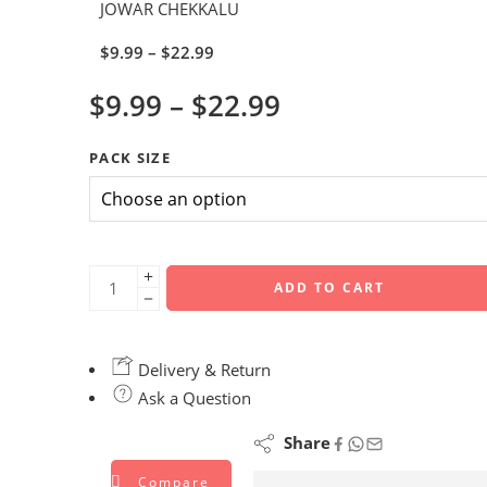
JOWAR CHEKKALU
$
9.99
–
$
22.99
$
9.99
–
$
22.99
PACK SIZE
ADD TO CART
Delivery & Return
Ask a Question
Share
Compare