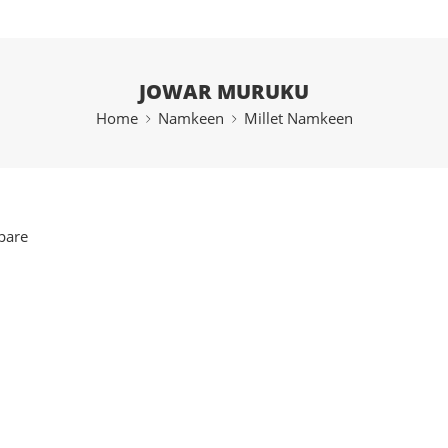
JOWAR MURUKU
Home
Namkeen
Millet Namkeen
pare