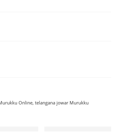
Murukku Online
,
telangana jowar Murukku