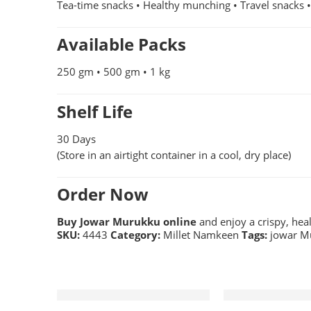
Tea-time snacks • Healthy munching • Travel snacks 
Available Packs
250 gm • 500 gm • 1 kg
Shelf Life
30 Days
(Store in an airtight container in a cool, dry place)
Order Now
Buy Jowar Murukku online
and enjoy a crispy, hea
SKU:
4443
Category:
Millet Namkeen
Tags:
jowar M