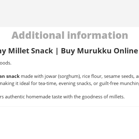
Additional information
hy Millet Snack | Buy Murukku Online
oods.
an snack
made with jowar (sorghum), rice flour, sesame seeds, a
making it ideal for tea-time, evening snacks, or guilt-free munchi
ers authentic homemade taste with the goodness of millets.