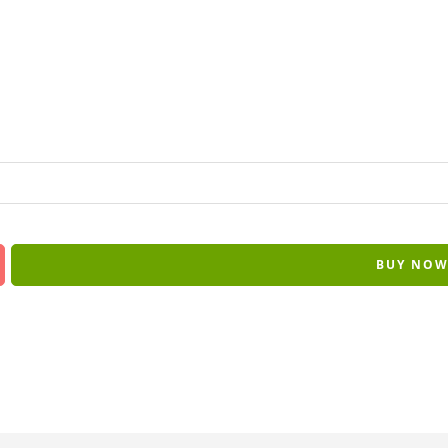
BUY NO