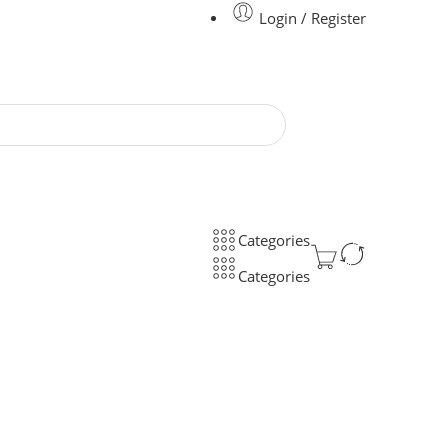
Login / Register
Categories
Categories