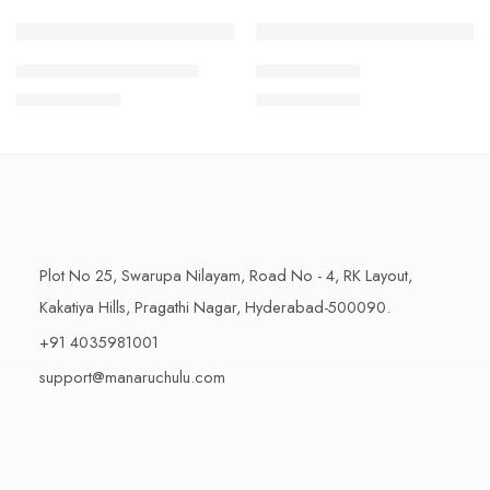
1 Kilo Gram
1 Kilo Gram
THAPESWARAM KHAJA
MYSORE PAK
$
11.99
–
$
18.99
$
11.99
–
$
18.99
500 Grams
500 Grams
Plot No 25, Swarupa Nilayam, Road No - 4, RK Layout,
Kakatiya Hills, Pragathi Nagar, Hyderabad-500090.
+91 4035981001
support@manaruchulu.com