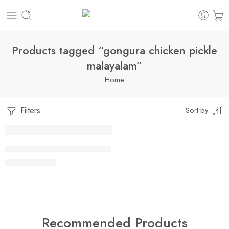
Products tagged “gongura chicken pickle
malayalam”
Home
Filters
Sort by
1 Kilo Gram
CHICKEN GONGURA PICKLE
$
16.99
–
$
29.99
500 Grams
Recommended Products