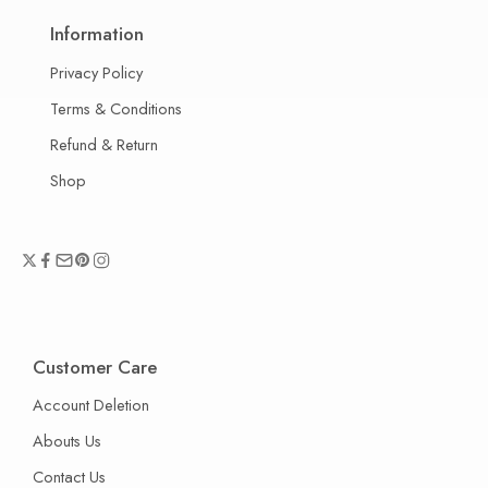
Information
Privacy Policy
Terms & Conditions
Refund & Return
Shop
Customer Care
Account Deletion
Abouts Us
Contact Us