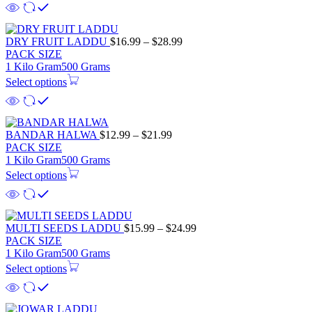
DRY FRUIT LADDU
$
16.99
–
$
28.99
PACK SIZE
1 Kilo Gram
500 Grams
Select options
BANDAR HALWA
$
12.99
–
$
21.99
PACK SIZE
1 Kilo Gram
500 Grams
Select options
MULTI SEEDS LADDU
$
15.99
–
$
24.99
PACK SIZE
1 Kilo Gram
500 Grams
Select options