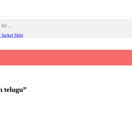
r
Jacket
Shirt
n telugu”