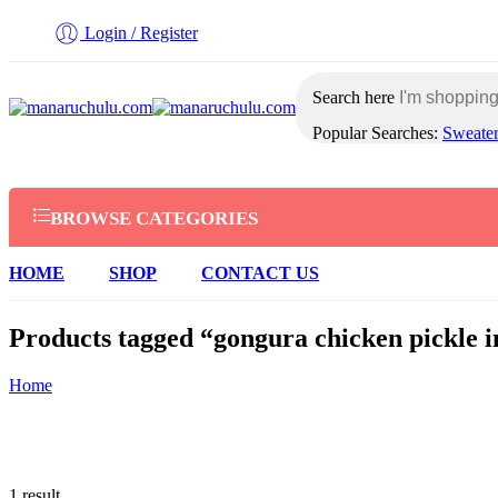
Login / Register
Search here
Popular Searches:
Sweate
BROWSE CATEGORIES
HOME
SHOP
CONTACT US
Products tagged “gongura chicken pickle i
Home
1 result