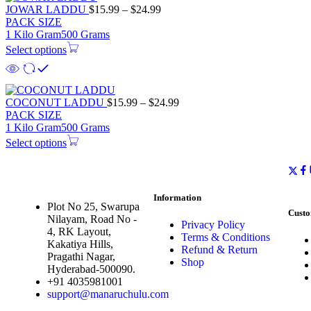
JOWAR LADDU
$
15.99
–
$
24.99
PACK SIZE
1 Kilo Gram
500 Grams
Select options
COCONUT LADDU
$
15.99
–
$
24.99
PACK SIZE
1 Kilo Gram
500 Grams
Select options
Information
Plot No 25, Swarupa
Custo
Nilayam, Road No -
Privacy Policy
4, RK Layout,
Terms & Conditions
Kakatiya Hills,
Refund & Return
Pragathi Nagar,
Shop
Hyderabad-500090.
+91 4035981001
support@manaruchulu.com