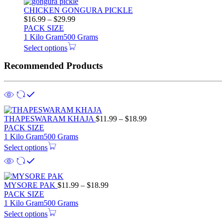
CHICKEN GONGURA PICKLE
$
16.99
–
$
29.99
PACK SIZE
1 Kilo Gram
500 Grams
Select options
Recommended Products
THAPESWARAM KHAJA
$
11.99
–
$
18.99
PACK SIZE
1 Kilo Gram
500 Grams
Select options
MYSORE PAK
$
11.99
–
$
18.99
PACK SIZE
1 Kilo Gram
500 Grams
Select options