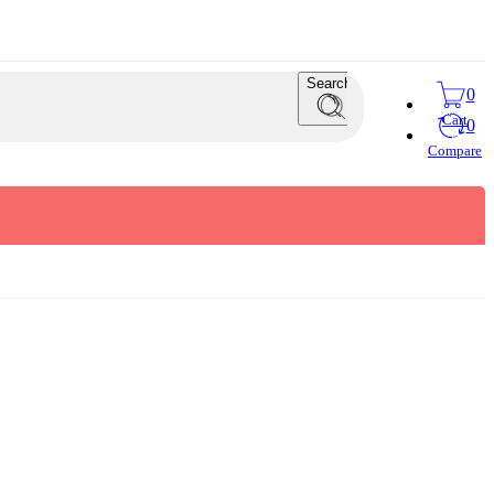
Search
0
Cart
0
Compare