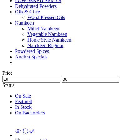
POWDERED SPICES
Dehydrated Powders
Oils & Ghee
Wood Pressed Oils
Namkeen
Millet Namkeen
Vegetable Namkeen
Home Style Namkeen
Namkeen Regular
Powdered Spices
Andhra Specials
Price
Status
On Sale
Featured
In Stock
On Backorders