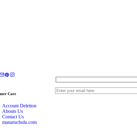
mer Care
Account Deletion
Abouts Us
Contact Us
manaruchulu.com