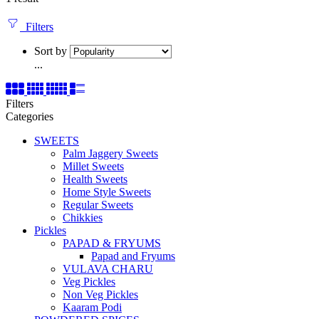
Filters
Sort by
...
Filters
Categories
SWEETS
Palm Jaggery Sweets
Millet Sweets
Health Sweets
Home Style Sweets
Regular Sweets
Chikkies
Pickles
PAPAD & FRYUMS
Papad and Fryums
VULAVA CHARU
Veg Pickles
Non Veg Pickles
Kaaram Podi