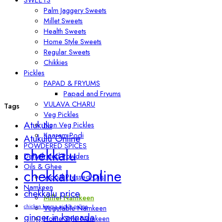
Palm Jaggery Sweets
Millet Sweets
Health Sweets
Home Style Sweets
Regular Sweets
Chikkies
Pickles
PAPAD & FRYUMS
Papad and Fryums
VULAVA CHARU
Tags
Veg Pickles
Atukulu
Non Veg Pickles
Kaaram Podi
Atukulu Online
POWDERED SPICES
chekkalu
Dehydrated Powders
Oils & Ghee
chekkalu Online
Wood Pressed Oils
Namkeen
chekkalu price
Millet Namkeen
chicken keema pickle online
Vegetable Namkeen
ginger in kannada
Home Style Namkeen