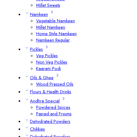
Millet Sweets
Namkeen
Vegetable Namkeen
Millet Namkeen
Home Style Namkeen
Namkeen Regular
Pickles
Veg Pickles
Non Veg Pickles
Kaaram Podi
Oils & Ghee
Wood Pressed Oils
Flours & Health Drinks
Andhra Special
Powdered Spices
Papad and Fryums
Dehydrated Powders
Chikkies
Dehydrated Powders