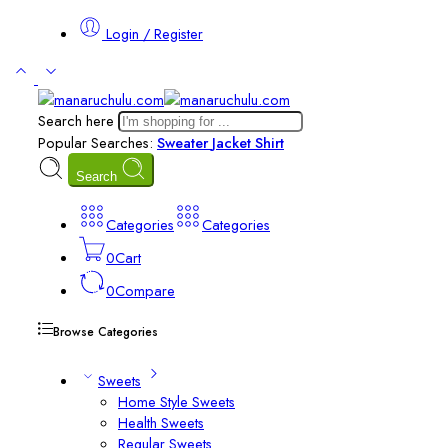
Login / Register
Search here
Popular Searches:
Sweater
Jacket
Shirt
Search
Categories
Categories
0
Cart
0
Compare
Browse Categories
Sweets
Home Style Sweets
Health Sweets
Regular Sweets