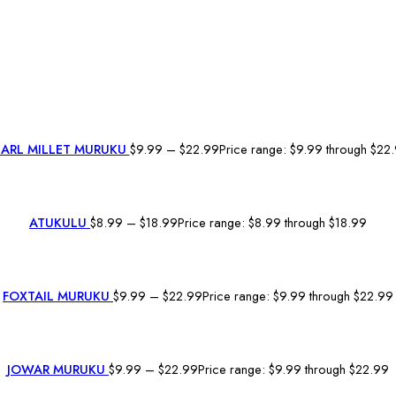
EARL MILLET MURUKU
$
9.99
–
$
22.99
Price range: $9.99 through $22
ATUKULU
$
8.99
–
$
18.99
Price range: $8.99 through $18.99
FOXTAIL MURUKU
$
9.99
–
$
22.99
Price range: $9.99 through $22.99
JOWAR MURUKU
$
9.99
–
$
22.99
Price range: $9.99 through $22.99