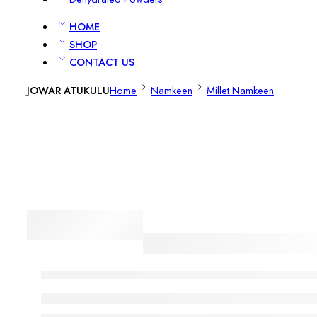
HOME
SHOP
CONTACT US
JOWAR ATUKULU
Home
Namkeen
Millet Namkeen