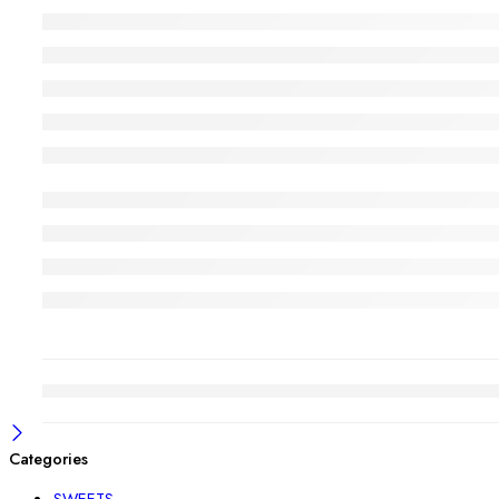
Categories
SWEETS