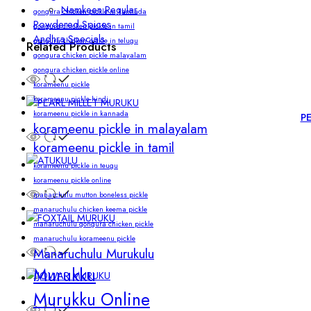
Namkeen Regular
gongura chicken pickle in kannada
Powdered Spices
gongura chicken pickle in tamil
Andhra Specials
gongura chicken pickle in telugu
Related Products
gongura chicken pickle malayalam
gongura chicken pickle online
korameenu pickle
korameenu pickle hindi.
korameenu pickle in kannada
P
korameenu pickle in malayalam
korameenu pickle in tamil
korameenu pickle in teugu
korameenu pickle online
manarchulu mutton boneless pickle
manaruchulu chicken keema pickle
manaruchulu gongura chicken pickle
manaruchulu korameenu pickle
Manaruchulu Murukulu
Murukku
Murukku Online