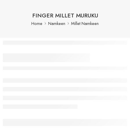
FINGER MILLET MURUKU
Home
Namkeen
Millet Namkeen