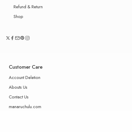
Refund & Return
Shop
Customer Care
Account Deletion
Abouts Us
Contact Us
manaruchulu.com