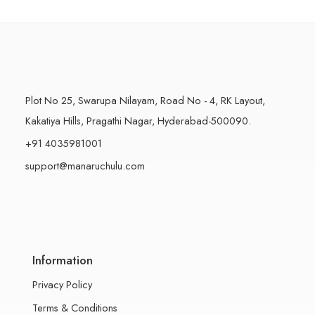
500 Grams
500 Grams
Plot No 25, Swarupa Nilayam, Road No - 4, RK Layout,
Kakatiya Hills, Pragathi Nagar, Hyderabad-500090.
+91 4035981001
support@manaruchulu.com
Information
Privacy Policy
Terms & Conditions