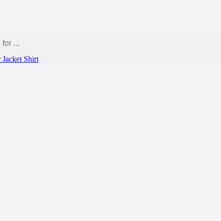
r
Jacket
Shirt
 pickle”