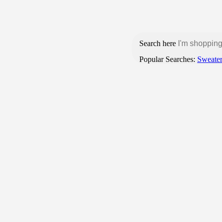
Login / Register
Search here
Popular Searches:
Sweate
BROWSE CATEGORIES
HOME
SHOP
CONTACT US
Products tagged “manaruchulu korameenu
Home
1 result