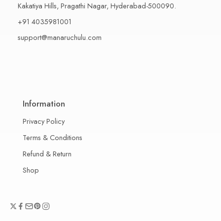
Kakatiya Hills, Pragathi Nagar, Hyderabad-500090.
+91 4035981001
support@manaruchulu.com
Information
Privacy Policy
Terms & Conditions
Refund & Return
Shop