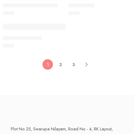
250 Grams
250 Grams
SAGGU BIYYAM MASALA
RICE PAPAD
$
9.99
$
9.99
250 Grams
RAVVA VODIYALU
$
9.99
1
2
3
Plot No 25, Swarupa Nilayam, Road No - 4, RK Layout,