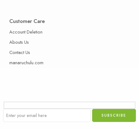
Customer Care
Account Deletion
Abouts Us
Contact Us
manaruchulu.com