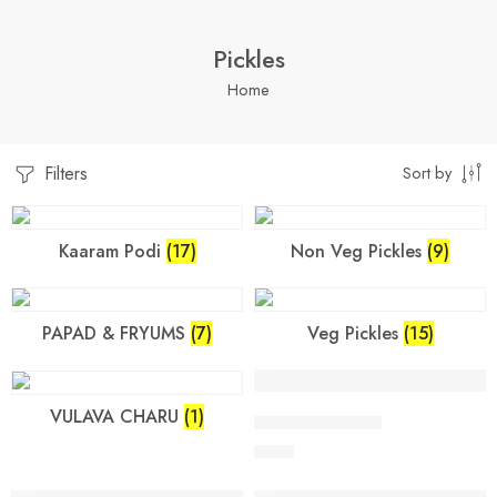
Pickles
Home
Filters
Sort by
Kaaram Podi
(17)
Non Veg Pickles
(9)
PAPAD & FRYUMS
(7)
Veg Pickles
(15)
VULAVA CHARU
(1)
250 Grams
VULAVA CHARU
$
7.99