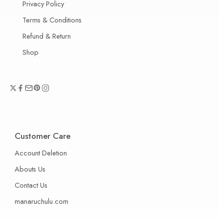
Privacy Policy
Terms & Conditions
Refund & Return
Shop
Customer Care
Account Deletion
Abouts Us
Contact Us
manaruchulu.com