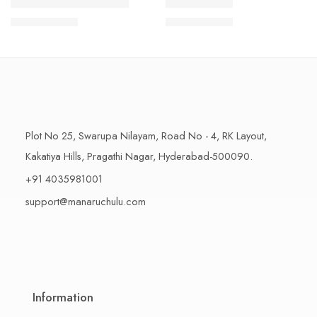
1 Kilo Gram
1 Kilo Gram
THAPESWARAM KHAJA
MYSORE PAK
$
11.99
–
$
18.99
$
11.99
–
$
18.99
500 Grams
500 Grams
Plot No 25, Swarupa Nilayam, Road No - 4, RK Layout,
Kakatiya Hills, Pragathi Nagar, Hyderabad-500090.
+91 4035981001
support@manaruchulu.com
Information