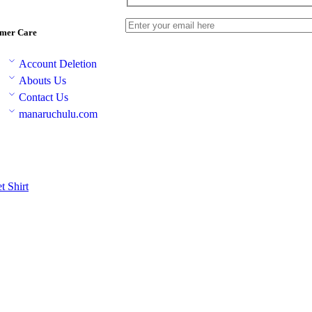
mer Care
Account Deletion
Abouts Us
Contact Us
manaruchulu.com
et
Shirt