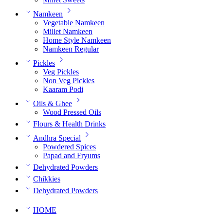
Namkeen
Vegetable Namkeen
Millet Namkeen
Home Style Namkeen
Namkeen Regular
Pickles
Veg Pickles
Non Veg Pickles
Kaaram Podi
Oils & Ghee
Wood Pressed Oils
Flours & Health Drinks
Andhra Special
Powdered Spices
Papad and Fryums
Dehydrated Powders
Chikkies
Dehydrated Powders
HOME