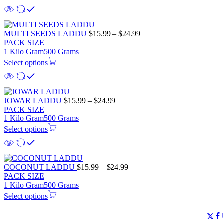
MULTI SEEDS LADDU
$
15.99
–
$
24.99
PACK SIZE
1 Kilo Gram
500 Grams
Select options
JOWAR LADDU
$
15.99
–
$
24.99
PACK SIZE
1 Kilo Gram
500 Grams
Select options
COCONUT LADDU
$
15.99
–
$
24.99
PACK SIZE
1 Kilo Gram
500 Grams
Select options