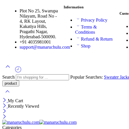
Information
Plot No 25, Swarupa
Custo
Nilayam, Road No -
Privacy Policy
4, RK Layout,
Kakatiya Hills,
Terms &
Pragathi Nagar,
Conditions
Hyderabad-500090.
Refund & Return
+91 4035981001
Shop
support@manaruchulu.com
Search
Popular Searches:
Sweater
Jack
My Cart
Recently Viewed
Categories