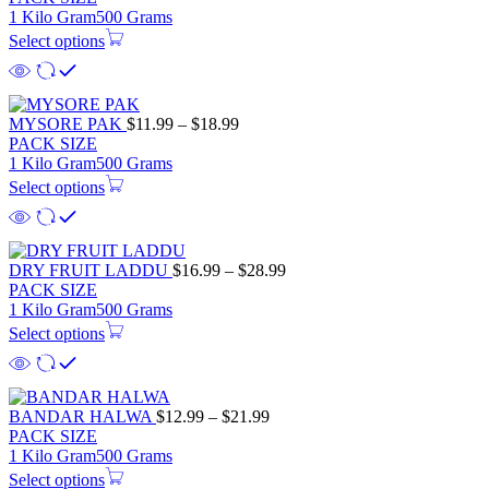
1 Kilo Gram
500 Grams
Select options
MYSORE PAK
$
11.99
–
$
18.99
PACK SIZE
1 Kilo Gram
500 Grams
Select options
DRY FRUIT LADDU
$
16.99
–
$
28.99
PACK SIZE
1 Kilo Gram
500 Grams
Select options
BANDAR HALWA
$
12.99
–
$
21.99
PACK SIZE
1 Kilo Gram
500 Grams
Select options