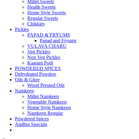
Millet Sweets
Health Sweets
Home Style Sweets
Regular Sweets
Chikkies
Pickles
PAPAD & FRYUMS
Papad and Fryums
VULAVA CHARU
Veg Pickles
Non Veg Pickles
Kaaram Podi
POWDERED SPICES
Dehydrated Powders
Oils & Ghee
Wood Pressed Oils
Namkeen
Millet Namkeen
Vegetable Namkeen
Home Style Namkeen
Namkeen Regular
Powdered Spices
Andhra Specials