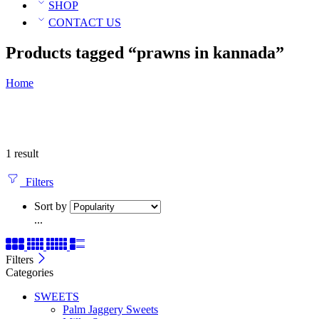
SHOP
CONTACT US
Products tagged “prawns in kannada”
Home
1 result
Filters
Sort by
...
Filters
Categories
SWEETS
Palm Jaggery Sweets