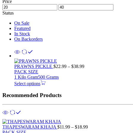
Price
Status
On Sale
Featured
In Stock
On Backorders
PRAWNS PICKLE
$
22.99
–
$
38.99
PACK SIZE
1 Kilo Gram
500 Grams
Select options
Recommended Products
THAPESWARAM KHAJA
$
11.99
–
$
18.99
PACK SIZE