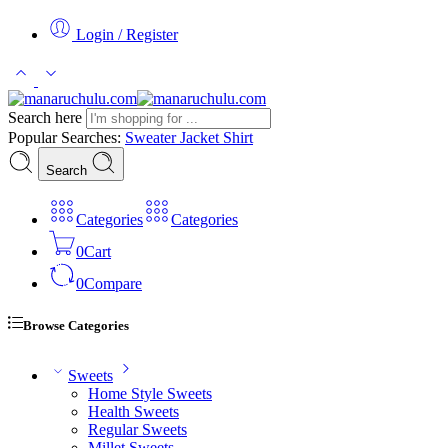
Login / Register
Search here
Popular Searches:
Sweater
Jacket
Shirt
Search
Categories
Categories
0
Cart
0
Compare
Browse Categories
Sweets
Home Style Sweets
Health Sweets
Regular Sweets
Millet Sweets