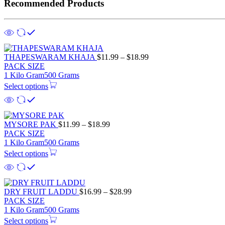
Recommended Products
Price
THAPESWARAM KHAJA
$
11.99
–
$
18.99
range:
PACK SIZE
$11.99
1 Kilo Gram
500 Grams
through
Select options
$18.99
Price
MYSORE PAK
$
11.99
–
$
18.99
range:
PACK SIZE
$11.99
1 Kilo Gram
500 Grams
through
Select options
$18.99
Price
DRY FRUIT LADDU
$
16.99
–
$
28.99
range:
PACK SIZE
$16.99
1 Kilo Gram
500 Grams
through
Select options