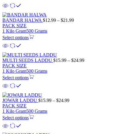
$28.99
Price
BANDAR HALWA
$
12.99
–
$
21.99
range:
PACK SIZE
$12.99
1 Kilo Gram
500 Grams
through
Select options
$21.99
Price
MULTI SEEDS LADDU
$
15.99
–
$
24.99
range:
PACK SIZE
$15.99
1 Kilo Gram
500 Grams
through
Select options
$24.99
Price
JOWAR LADDU
$
15.99
–
$
24.99
range:
PACK SIZE
$15.99
1 Kilo Gram
500 Grams
through
Select options
$24.99