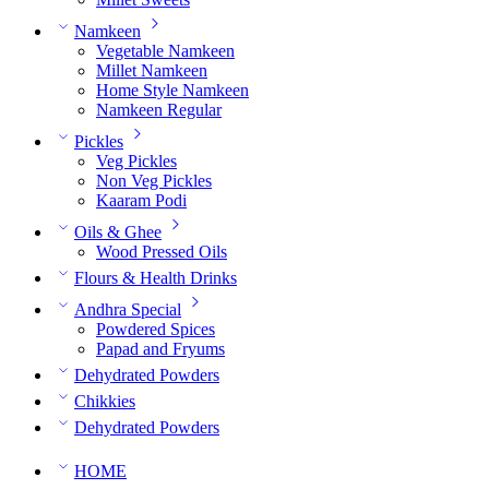
Namkeen
Vegetable Namkeen
Millet Namkeen
Home Style Namkeen
Namkeen Regular
Pickles
Veg Pickles
Non Veg Pickles
Kaaram Podi
Oils & Ghee
Wood Pressed Oils
Flours & Health Drinks
Andhra Special
Powdered Spices
Papad and Fryums
Dehydrated Powders
Chikkies
Dehydrated Powders
HOME