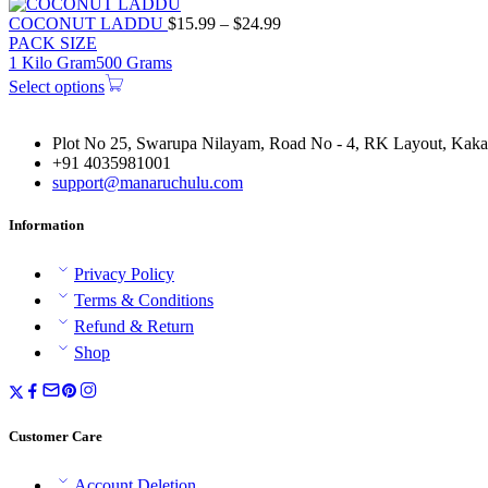
Price
COCONUT LADDU
$
15.99
–
$
24.99
range:
PACK SIZE
$15.99
1 Kilo Gram
500 Grams
through
Select options
$24.99
Plot No 25, Swarupa Nilayam, Road No - 4, RK Layout, Kakat
+91 4035981001
support@manaruchulu.com
Information
Privacy Policy
Terms & Conditions
Refund & Return
Shop
Customer Care
Account Deletion