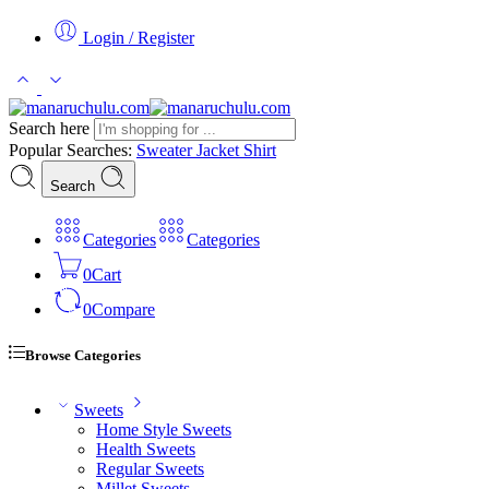
Login / Register
Search here
Popular Searches:
Sweater
Jacket
Shirt
Search
Categories
Categories
0
Cart
0
Compare
Browse Categories
Sweets
Home Style Sweets
Health Sweets
Regular Sweets
Millet Sweets