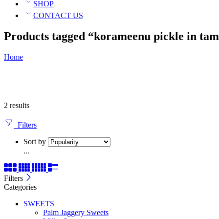
SHOP
CONTACT US
Products tagged “korameenu pickle in tam
Home
2 results
Filters
Sort by
...
Filters
Categories
SWEETS
Palm Jaggery Sweets