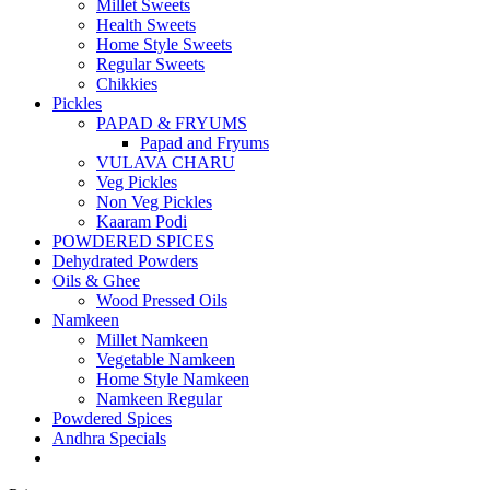
Millet Sweets
Health Sweets
Home Style Sweets
Regular Sweets
Chikkies
Pickles
PAPAD & FRYUMS
Papad and Fryums
VULAVA CHARU
Veg Pickles
Non Veg Pickles
Kaaram Podi
POWDERED SPICES
Dehydrated Powders
Oils & Ghee
Wood Pressed Oils
Namkeen
Millet Namkeen
Vegetable Namkeen
Home Style Namkeen
Namkeen Regular
Powdered Spices
Andhra Specials