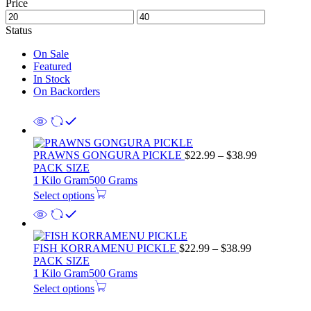
Price
Status
On Sale
Featured
In Stock
On Backorders
Price
PRAWNS GONGURA PICKLE
$
22.99
–
$
38.99
range:
PACK SIZE
$22.99
1 Kilo Gram
500 Grams
through
Select options
$38.99
Price
FISH KORRAMENU PICKLE
$
22.99
–
$
38.99
range:
PACK SIZE
$22.99
1 Kilo Gram
500 Grams
through
Select options
$38.99