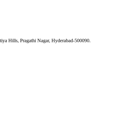
iya Hills, Pragathi Nagar, Hyderabad-500090.