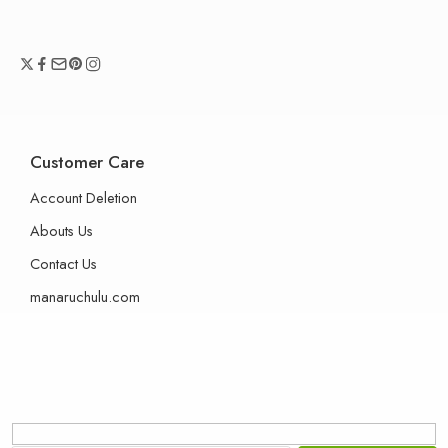
Customer Care
Account Deletion
Abouts Us
Contact Us
manaruchulu.com