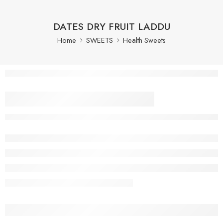
DATES DRY FRUIT LADDU
Home
SWEETS
Health Sweets