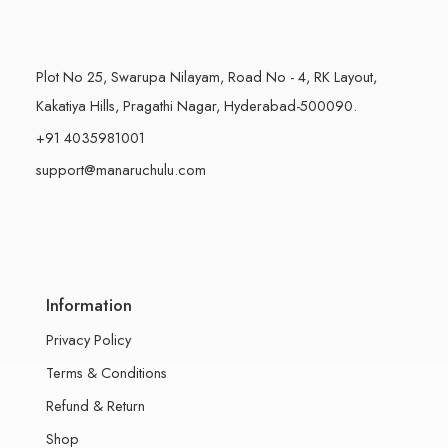
Plot No 25, Swarupa Nilayam, Road No - 4, RK Layout,
Kakatiya Hills, Pragathi Nagar, Hyderabad-500090.
+91 4035981001
support@manaruchulu.com
Information
Privacy Policy
Terms & Conditions
Refund & Return
Shop