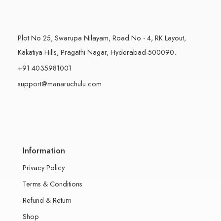
Plot No 25, Swarupa Nilayam, Road No - 4, RK Layout,
Kakatiya Hills, Pragathi Nagar, Hyderabad-500090.
+91 4035981001
support@manaruchulu.com
Information
Privacy Policy
Terms & Conditions
Refund & Return
Shop