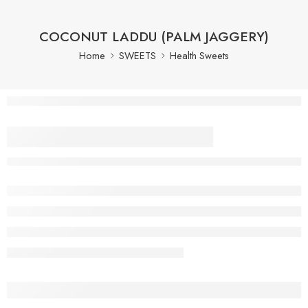
COCONUT LADDU (PALM JAGGERY)
Home
SWEETS
Health Sweets