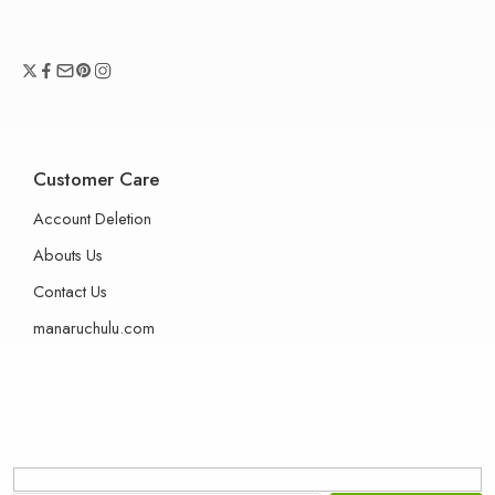
Customer Care
Account Deletion
Abouts Us
Contact Us
manaruchulu.com