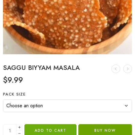
SAGGU BIYYAM MASALA
$
9.99
PACK SIZE
ADD TO CART
BUY NOW