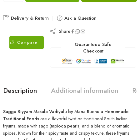
Delivery & Return
Ask a Question
Share
Compare
Guaranteed Safe
Checkout
Description
Additional information
Re
Saggu Biyyam Masala Vadiyalu by Mana Ruchulu Homemade
Traditional Foods
are a flavorful twist on traditional South Indian
fryums, made with sago (tapioca pearls) and a blend of aromatic
spices. Known for their spicy taste and crispy texture, these fryums