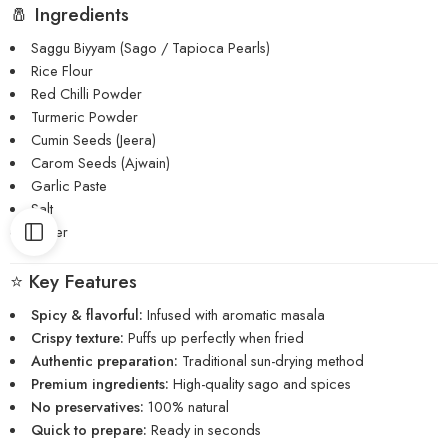
🧂 Ingredients
Saggu Biyyam (Sago / Tapioca Pearls)
Rice Flour
Red Chilli Powder
Turmeric Powder
Cumin Seeds (Jeera)
Carom Seeds (Ajwain)
Garlic Paste
Salt
Water
⭐ Key Features
Spicy & flavorful:
Infused with aromatic masala
Crispy texture:
Puffs up perfectly when fried
Authentic preparation:
Traditional sun-drying method
Premium ingredients:
High-quality sago and spices
No preservatives:
100% natural
Quick to prepare:
Ready in seconds