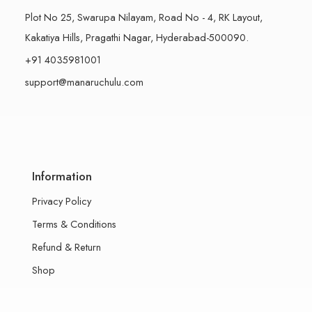
Plot No 25, Swarupa Nilayam, Road No - 4, RK Layout,
Kakatiya Hills, Pragathi Nagar, Hyderabad-500090.
+91 4035981001
support@manaruchulu.com
Information
Privacy Policy
Terms & Conditions
Refund & Return
Shop