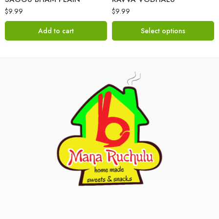
$
9.99
$
9.99
Add to cart
Select options