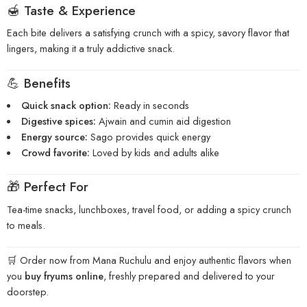
🍯 Taste & Experience
Each bite delivers a satisfying crunch with a spicy, savory flavor that
lingers, making it a truly addictive snack.
💪 Benefits
Quick snack option:
Ready in seconds
Digestive spices:
Ajwain and cumin aid digestion
Energy source:
Sago provides quick energy
Crowd favorite:
Loved by kids and adults alike
🎁 Perfect For
Tea-time snacks, lunchboxes, travel food, or adding a spicy crunch
to meals.
🛒 Order now from Mana Ruchulu and enjoy authentic flavors when
you
buy fryums online
, freshly prepared and delivered to your
doorstep.