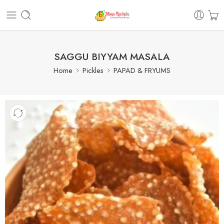
SAGGU BIYYAM MASALA
Home
Pickles
PAPAD & FRYUMS