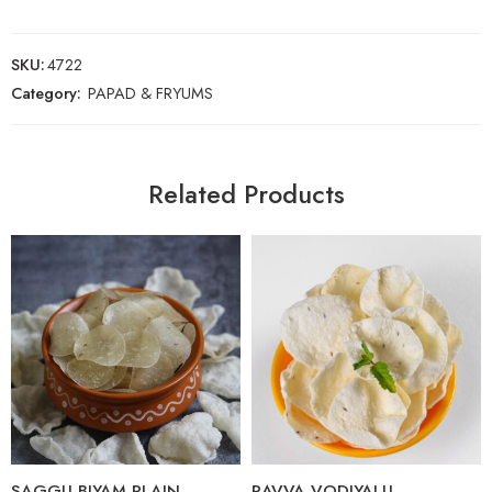
SKU:
4722
Category:
PAPAD & FRYUMS
Related Products
250 Grams
250 Grams
SAGGU BIYAM PLAIN
RAVVA VODIYALU