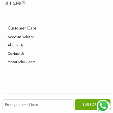
Customer Care
Account Deletion
Abouts Us
Contact Us
manaruchulu.com