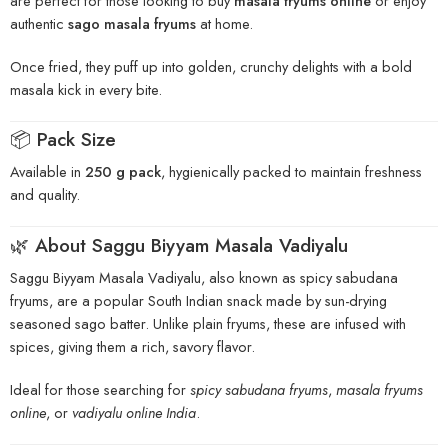
are perfect for those looking to buy
masala fryums online
or enjoy
authentic
sago masala fryums
at home.
Once fried, they puff up into golden, crunchy delights with a bold
masala kick in every bite.
📦 Pack Size
Available in
250 g pack
, hygienically packed to maintain freshness
and quality.
🌿 About Saggu Biyyam Masala Vadiyalu
Saggu Biyyam Masala Vadiyalu, also known as spicy sabudana
fryums, are a popular South Indian snack made by sun-drying
seasoned sago batter. Unlike plain fryums, these are infused with
spices, giving them a rich, savory flavor.
Ideal for those searching for
spicy sabudana fryums
,
masala fryums
online
, or
vadiyalu online India
.