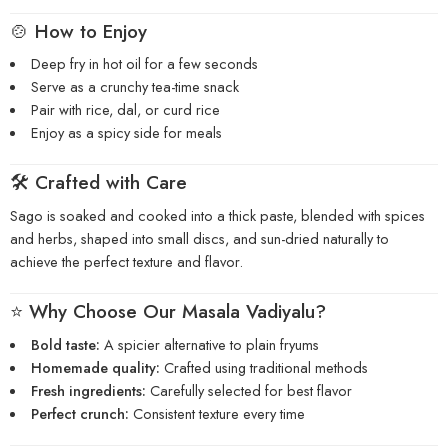
🍲 How to Enjoy
Deep fry in hot oil for a few seconds
Serve as a crunchy tea-time snack
Pair with rice, dal, or curd rice
Enjoy as a spicy side for meals
🛠️ Crafted with Care
Sago is soaked and cooked into a thick paste, blended with spices
and herbs, shaped into small discs, and sun-dried naturally to
achieve the perfect texture and flavor.
⭐ Why Choose Our Masala Vadiyalu?
Bold taste:
A spicier alternative to plain fryums
Homemade quality:
Crafted using traditional methods
Fresh ingredients:
Carefully selected for best flavor
Perfect crunch:
Consistent texture every time