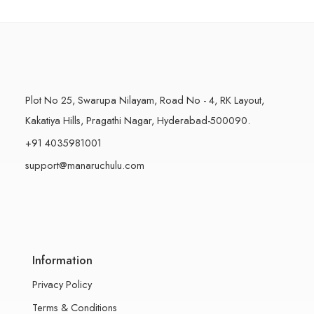
500 Grams
500 Grams
Plot No 25, Swarupa Nilayam, Road No - 4, RK Layout,
Kakatiya Hills, Pragathi Nagar, Hyderabad-500090.
+91 4035981001
support@manaruchulu.com
Information
Privacy Policy
Terms & Conditions