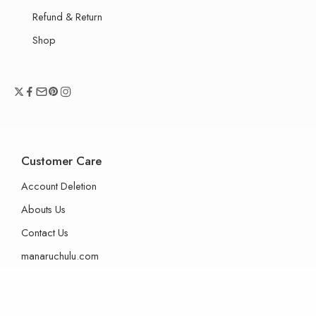
Refund & Return
Shop
Customer Care
Account Deletion
Abouts Us
Contact Us
manaruchulu.com