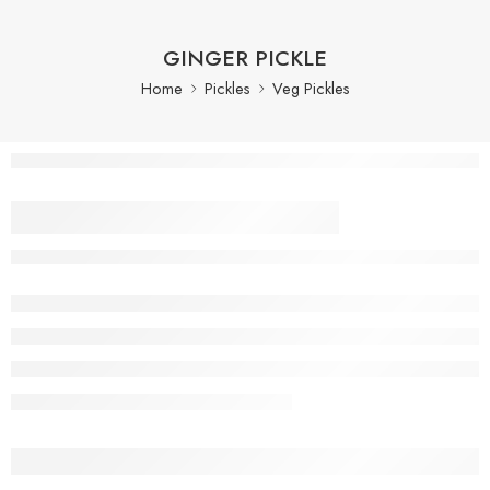
GINGER PICKLE
Home
Pickles
Veg Pickles