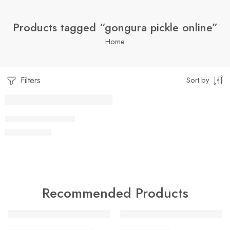
Products tagged “gongura pickle online”
Home
Filters
Sort by
1 Kilo Gram
GONGURA PICKLE
$
7.05
–
$
19.99
250 Grams
500 Grams
Recommended Products