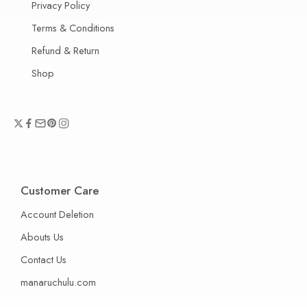
Privacy Policy
Terms & Conditions
Refund & Return
Shop
Customer Care
Account Deletion
Abouts Us
Contact Us
manaruchulu.com