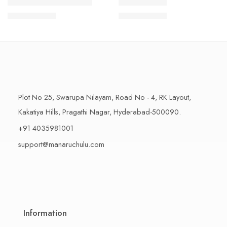
1 Kilo Gram
1 Kilo Gram
THAPESWARAM KHAJA
MYSORE PAK
$
11.99
–
$
18.99
$
11.99
–
$
18.99
500 Grams
500 Grams
Plot No 25, Swarupa Nilayam, Road No - 4, RK Layout,
Kakatiya Hills, Pragathi Nagar, Hyderabad-500090.
+91 4035981001
support@manaruchulu.com
Information