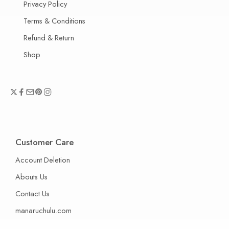
Privacy Policy
Terms & Conditions
Refund & Return
Shop
Customer Care
Account Deletion
Abouts Us
Contact Us
manaruchulu.com