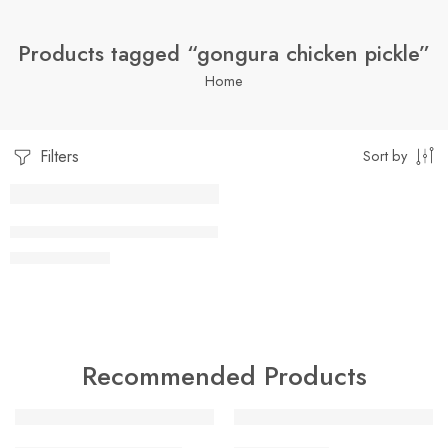
Products tagged “gongura chicken pickle”
Home
Filters
Sort by
1 Kilo Gram
CHICKEN GONGURA PICKLE
$
16.99
–
$
29.99
500 Grams
Recommended Products