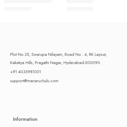
1 Kilo Gram
1 Kilo Gram
THAPESWARAM KHAJA
MYSORE PAK
$
11.99
–
$
18.99
$
11.99
–
$
18.99
500 Grams
500 Grams
Plot No 25, Swarupa Nilayam, Road No - 4, RK Layout,
Kakatiya Hills, Pragathi Nagar, Hyderabad-500090.
+91 4035981001
support@manaruchulu.com
Information