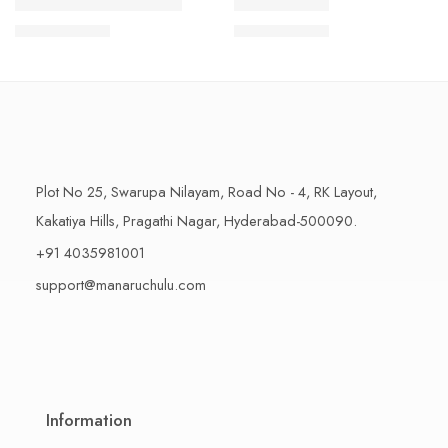
1 Kilo Gram
1 Kilo Gram
THAPESWARAM KHAJA
MYSORE PAK
$
11.99
–
$
18.99
$
11.99
–
$
18.99
500 Grams
500 Grams
Plot No 25, Swarupa Nilayam, Road No - 4, RK Layout,
Kakatiya Hills, Pragathi Nagar, Hyderabad-500090.
+91 4035981001
support@manaruchulu.com
Information