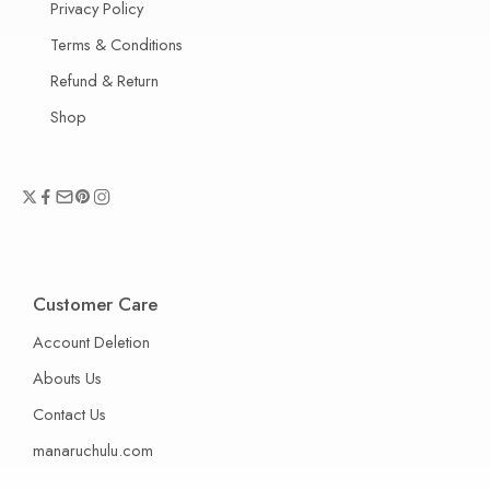
Privacy Policy
Terms & Conditions
Refund & Return
Shop
Customer Care
Account Deletion
Abouts Us
Contact Us
manaruchulu.com