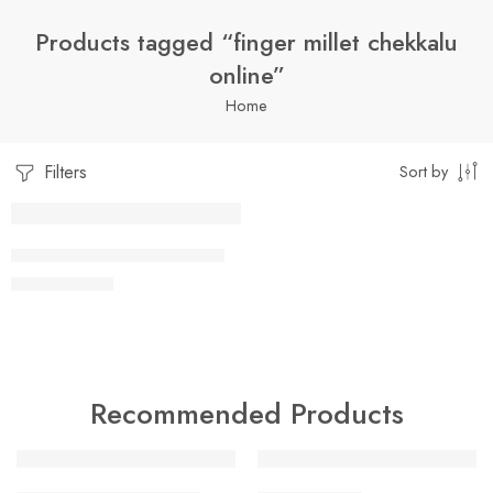
Products tagged “finger millet chekkalu
online”
Home
Filters
Sort by
1 Kilo Gram
FINGER MILLET CHEKKALU
$
9.99
–
$
22.99
250 Grams
500 Grams
Recommended Products