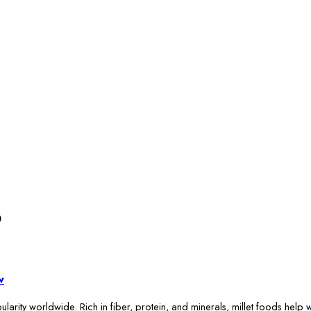
6
w
larity worldwide. Rich in fiber, protein, and minerals, millet foods help w