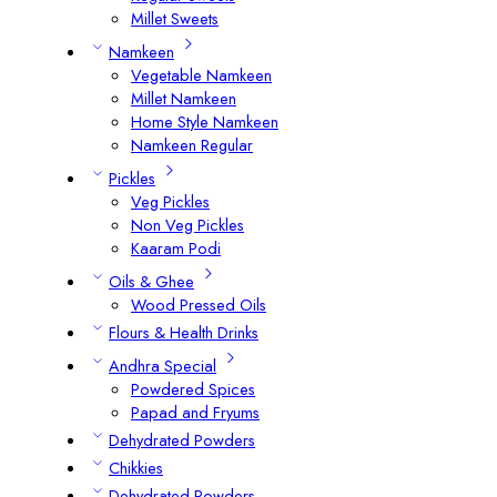
Millet Sweets
Namkeen
Vegetable Namkeen
Millet Namkeen
Home Style Namkeen
Namkeen Regular
Pickles
Veg Pickles
Non Veg Pickles
Kaaram Podi
Oils & Ghee
Wood Pressed Oils
Flours & Health Drinks
Andhra Special
Powdered Spices
Papad and Fryums
Dehydrated Powders
Chikkies
Dehydrated Powders