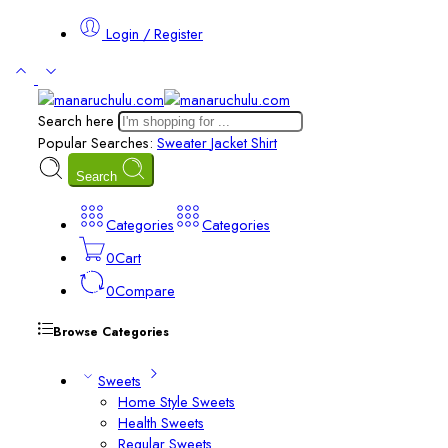
Login / Register
Search here
Popular Searches:
Sweater
Jacket
Shirt
Search
Categories
Categories
0
Cart
0
Compare
Browse Categories
Sweets
Home Style Sweets
Health Sweets
Regular Sweets