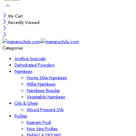
My Cart
Recently Viewed
Categories
Andhra Specials
Dehydrated Powders
Namkeen
Home Style Namkeen
Millet Namkeen
Namkeen Regular
Vegetable Namkeen
Oils & Ghee
Wood Pressed Oils
Pickles
Kaaram Podi
Non Veg Pickles
PAPAD & FRYUMS