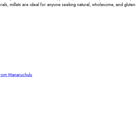
erals, millets are ideal for anyone seeking natural, wholesome, and gluten-
from Manaruchulu