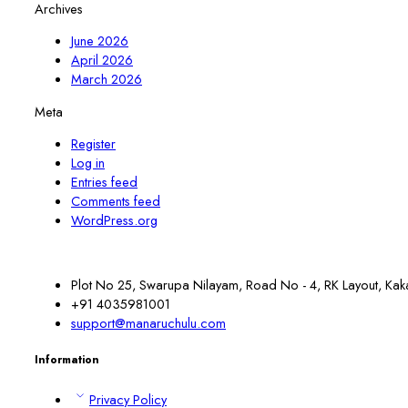
Archives
June 2026
April 2026
March 2026
Meta
Register
Log in
Entries feed
Comments feed
WordPress.org
Plot No 25, Swarupa Nilayam, Road No - 4, RK Layout, Kak
+91 4035981001
support@manaruchulu.com
Information
Privacy Policy