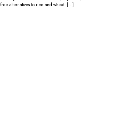
free alternatives to rice and wheat. […]