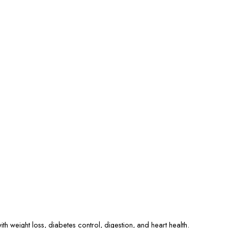
ith weight loss, diabetes control, digestion, and heart health.