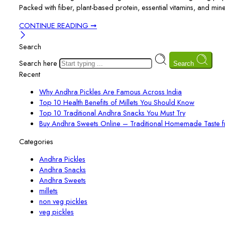
Packed with fiber, plant-based protein, essential vitamins, and min
CONTINUE READING ➞
Search
Search here
Search
Recent
Why Andhra Pickles Are Famous Across India
Top 10 Health Benefits of Millets You Should Know
Top 10 Traditional Andhra Snacks You Must Try
Buy Andhra Sweets Online – Traditional Homemade Taste 
Categories
Andhra Pickles
Andhra Snacks
Andhra Sweets
millets
non veg pickles
veg pickles