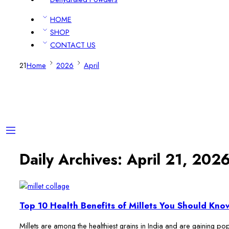
HOME
SHOP
CONTACT US
21
Home
2026
April
Daily Archives:
April 21, 202
Top 10 Health Benefits of Millets You Should Kno
Millets are among the healthiest grains in India and are gaining popu