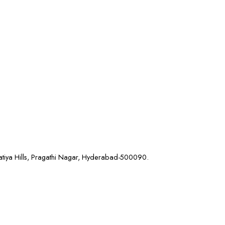
atiya Hills, Pragathi Nagar, Hyderabad-500090.