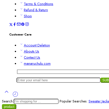
Terms & Conditions
Refund & Return
Shop
Customer Care
Account Deletion
Abouts Us
Contact Us
manaruchulu.com
Search
Popular Searches:
Sweater
Jack