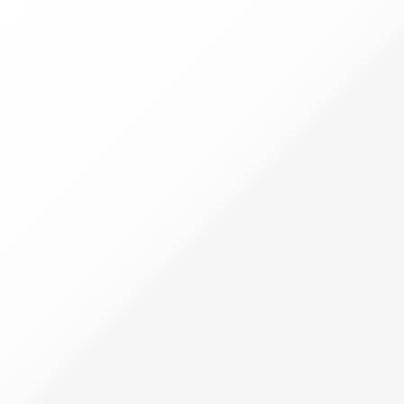
Filters
Filters
Categories
SWEETS
Palm Jaggery Sweets
Millet Sweets
Health Sweets
Home Style Sweets
Regular Sweets
Chikkies
Pickles
PAPAD & FRYUMS
Papad and Fryums
VULAVA CHARU
Veg Pickles
Non Veg Pickles