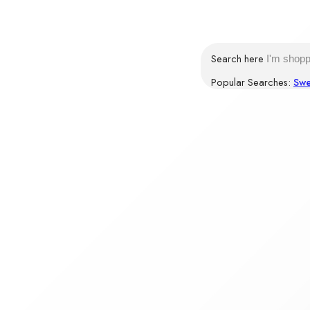
Login / Register
Search here
Popular Searches:
Swe
BROWSE CATEGORIES
HOME
SHOP
CONTACT US
Products tagged “Corn Flakes online”
Home