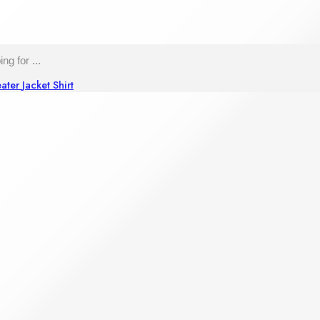
ater
Jacket
Shirt